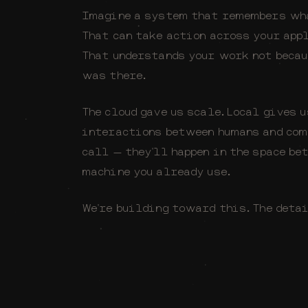
Imagine a system that remembers wha
That can take action across your app
That understands your work not becau
was there.
The cloud gave us scale. Local gives 
interactions between humans and com
call — they'll happen in the space be
machine you already use.
We're building toward this. The deta