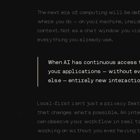
The next era of computing will be de
where you do — on your machine, insi
context. Not as a chat window you vis
everything you already use.
When AI has continuous access t
your applications — without e
else — entirely new interactio
Local-first isn't just a privacy feat
that changes what's possible. An int
can observe your workflow in real ti
working on without you ever having t