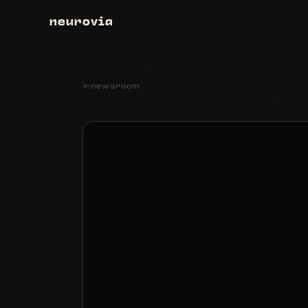
neurovia
←
newsroom