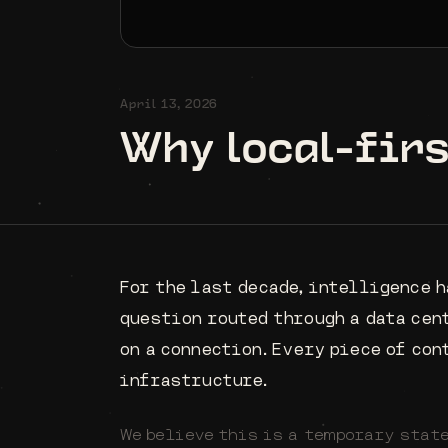
April 13, 2026
Why local-fir
For the last decade, intelligence h
question routed through a data cen
on a connection. Every piece of con
infrastructure.
We believe this is a temporary state