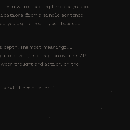
t you were reading three days ago.
lications from a single sentence.
se you explained it, but because it
us depth. The most meaningful
puters will not happen over an API
tween thought and action, on the
ils will come later.