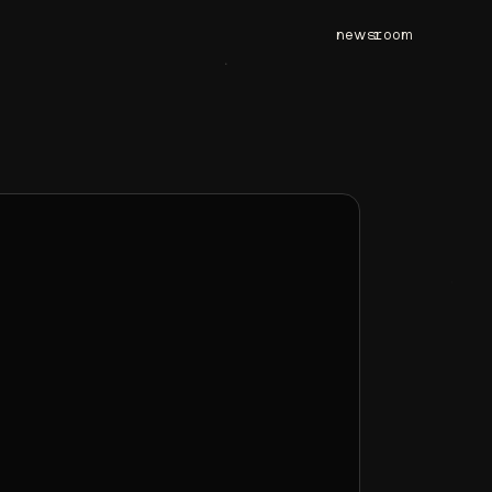
newsroom