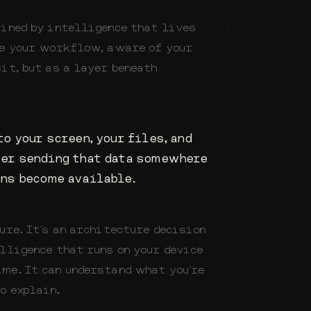
fined by intelligence that lives
de your workflow, aware of your
it, but as a layer beneath
o your screen, your files, and
ver sending that data somewhere
ns become available.
ure. It's an architecture decision
elligence that runs on your device
me. It can understand what you're
o explain.