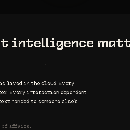
st intelligence mat
as lived in the cloud. Every
ter. Every interaction dependent
text handed to someone else's
 of affairs.